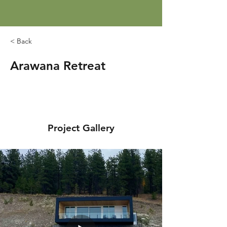
< Back
Arawana Retreat
Project Gallery