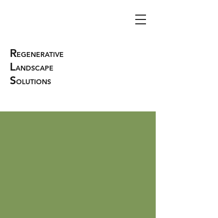
R
EGENERATIVE
L
ANDSCAPE
S
OLUTIONS