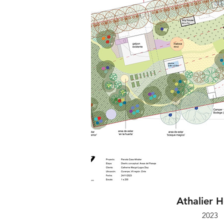
Athalier 
2023