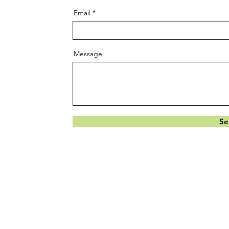
Email
Message
Se