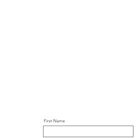
First Name