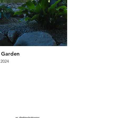
 Garden
2024