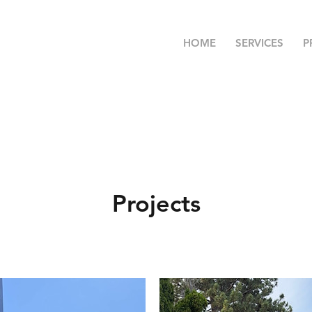
HOME
SERVICES
P
Projects