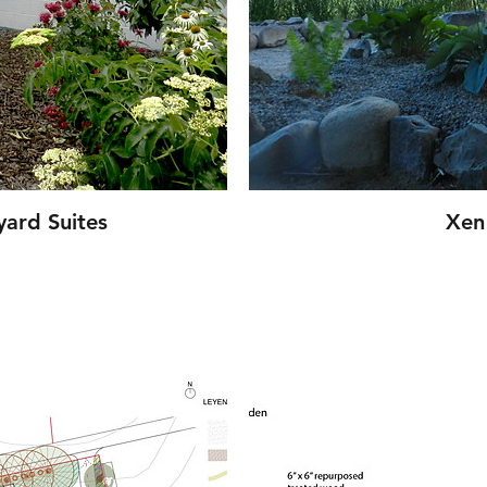
ard Suites
Xen