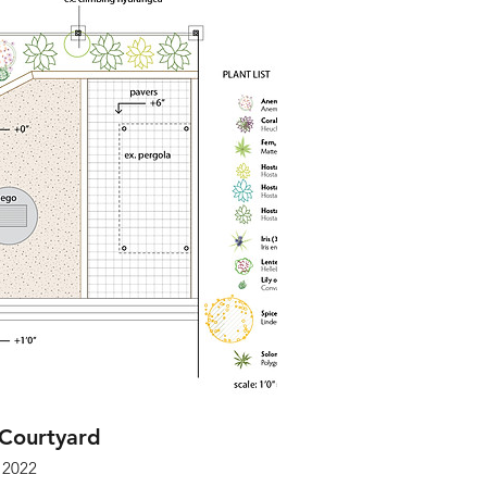
 Courtyard
2022