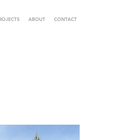
ROJECTS
ABOUT
CONTACT