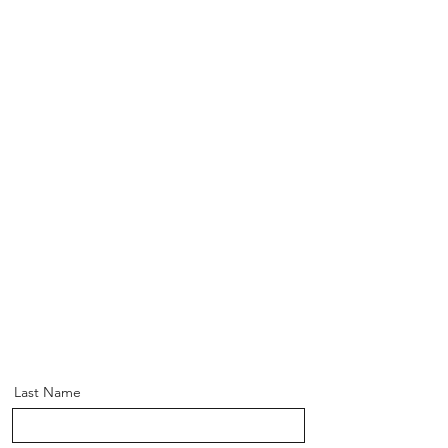
Last Name