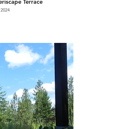
riscape Terrace
2024