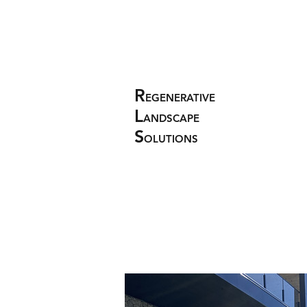
R
EGENERATIVE
L
ANDSCAPE
S
OLUTIONS