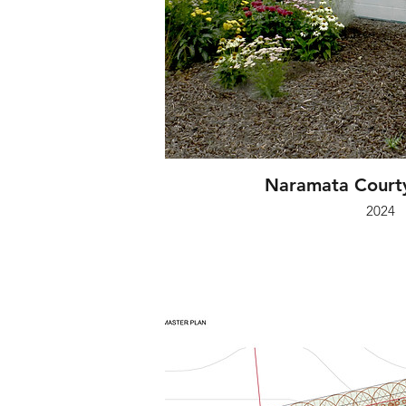
Naramata Courty
2024