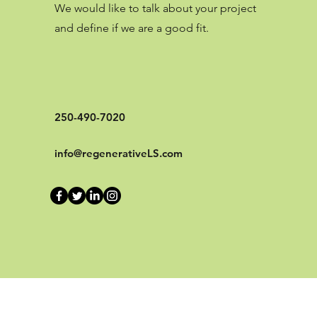
We would like to talk about your project
and define if we are a good fit.
250-490-7020
info@regenerativeLS.com