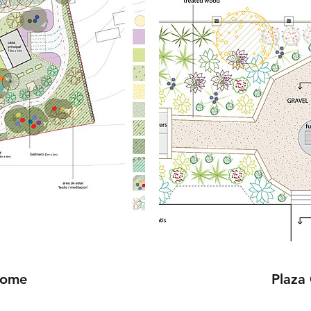
Home
Plaza