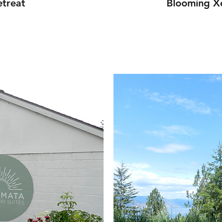
treat
Blooming Xe