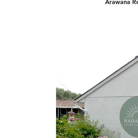
Arawana Re