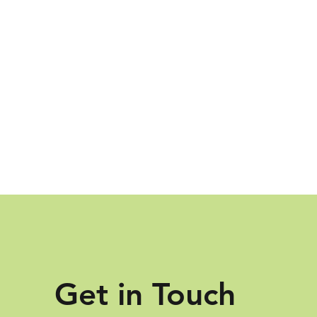
Get in Touch