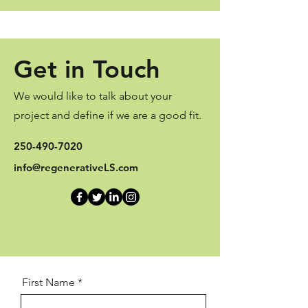
Get in Touch
We would like to talk about your
project and define if we are a good fit.
250-490-7020
info@regenerativeLS.com
First Name