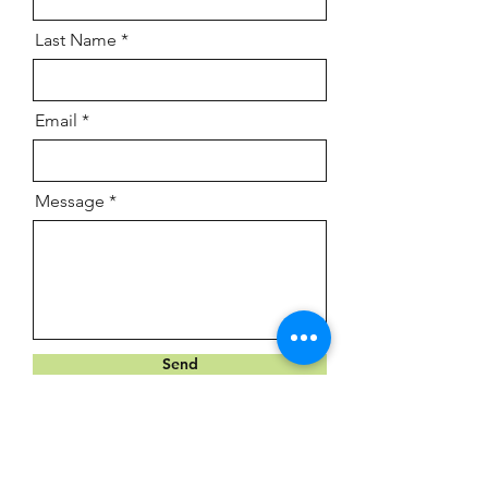
Last Name
Email
Message
Send