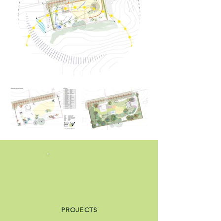
PROJECTS