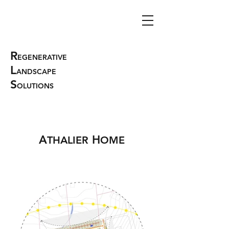
R
EGENERATIVE
L
ANDSCAPE
S
OLUTIONS
A
H
THALIER
OME