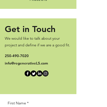
Get in Touch
We would like to talk about your
project and define if we are a good fit.
250-490-7020
info@regenerativeLS.com
First Name