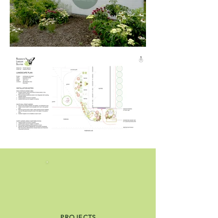
PROJECTS