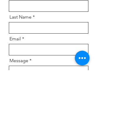
Last Name
Email
Message
Send