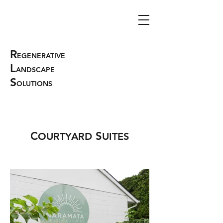
R
EGENERATIVE
L
ANDSCAPE
S
OLUTIONS
C
S
OURTYARD
UITES