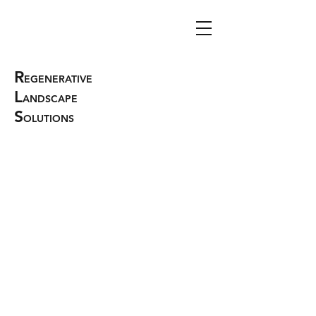
R
EGENERATIVE
L
ANDSCAPE
S
OLUTIONS